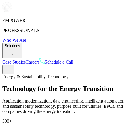
EMPOWER
PROFESSIONALS
Who We Are
Solutions
Case Studies
Careers
Schedule a Call
Energy & Sustainability Technology
Technology for the Energy
Transition
Application modernization, data engineering, intelligent automation,
and sustainability technology, purpose-built for utilities, EPCs, and
companies driving the energy transition.
300
+