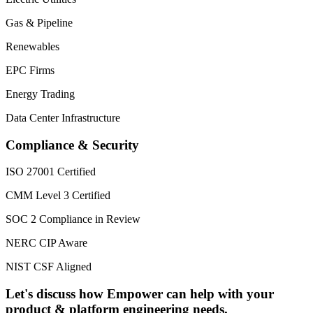
Gas & Pipeline
Renewables
EPC Firms
Energy Trading
Data Center Infrastructure
Compliance & Security
ISO 27001 Certified
CMM Level 3 Certified
SOC 2 Compliance in Review
NERC CIP Aware
NIST CSF Aligned
Let's discuss how Empower can help with your
product & platform engineering needs.