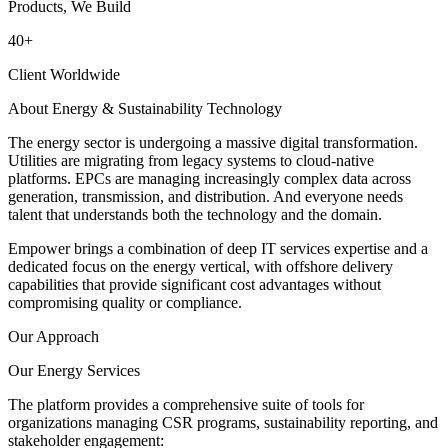
Products, We Build
40
+
Client Worldwide
About Energy & Sustainability Technology
The energy sector is undergoing a massive digital transformation.
Utilities are migrating from legacy systems to cloud-native
platforms. EPCs are managing increasingly complex data across
generation, transmission, and distribution. And everyone needs
talent that understands both the technology and the domain.
Empower brings a combination of deep IT services expertise and a
dedicated focus on the energy vertical, with offshore delivery
capabilities that provide significant cost advantages without
compromising quality or compliance.
Our Approach
Our Energy Services
The platform provides a comprehensive suite of tools for
organizations managing CSR programs, sustainability reporting, and
stakeholder engagement: