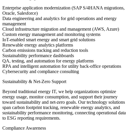
Enterprise application modernization (SAP S/4HANA migrations,
Oracle, Salesforce)
Data engineering and analytics for grid operations and energy
management
Cloud infrastructure migration and management (AWS, Azure)
Custom energy management and monitoring systems
IoT-enabled smart energy and smart grid solutions
Renewable energy analytics platforms
Carbon emissions tracking and reduction tools
Sustainability performance dashboards
QA, testing, and automation for energy platforms
RPA and intelligent automation for utility back-office operations
Cybersecurity and compliance consulting
Sustainability & Net-Zero Support
Beyond traditional energy IT, we help organizations optimize
energy usage, monitor consumption, and support their journey
toward sustainability and net-zero goals. Our technology solutions
span carbon footprint tracking, renewable energy analytics, and
sustainability performance monitoring, connecting operational data
to ESG reporting requirements.
Compliance Awareness