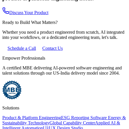
Discuss Your Product
Ready to Build What Matters?
Whether you need a product engineered from scratch, AI integrated
into your workflows, or a dedicated engineering team, let's talk.
Schedule a Call
Contact Us
Empower Professionals
A certified MBE delivering AI-powered software engineering and
talent solutions through our US-India delivery model since 2004.
Solutions
Product & Platform Engineering
ESG Reporting Software
Energy &
Sustainability Technology
Global Capability Center
Applied AI &
Intelligent Automation
UI/UX Design Studio