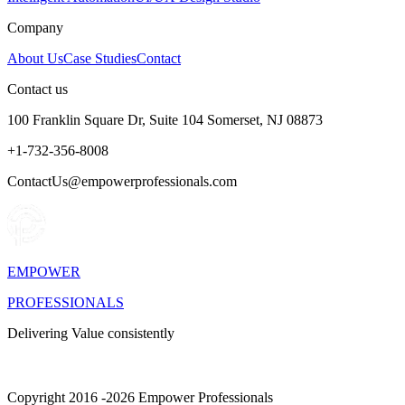
Company
About Us
Case Studies
Contact
Contact us
100 Franklin Square Dr, Suite 104 Somerset, NJ 08873
+1-732-356-8008
ContactUs@empowerprofessionals.com
EMPOWER
PROFESSIONALS
Delivering Value consistently
Copyright 2016 -2026 Empower Professionals