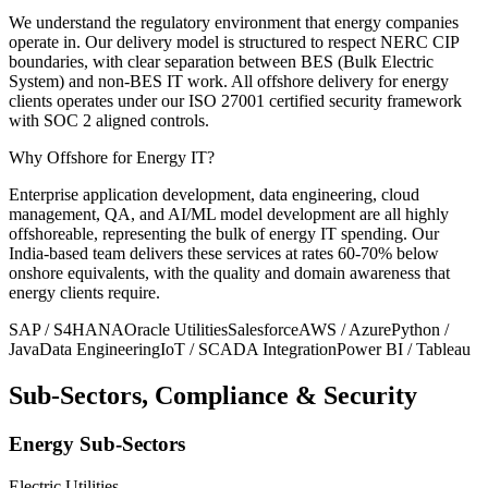
We understand the regulatory environment that energy companies
operate in. Our delivery model is structured to respect NERC CIP
boundaries, with clear separation between BES (Bulk Electric
System) and non-BES IT work. All offshore delivery for energy
clients operates under our ISO 27001 certified security framework
with SOC 2 aligned controls.
Why Offshore for
Energy IT?
Enterprise application development, data engineering, cloud
management, QA, and AI/ML model development are all highly
offshoreable, representing the bulk of energy IT spending. Our
India-based team delivers these services at rates 60-70% below
onshore equivalents, with the quality and domain awareness that
energy clients require.
SAP / S4HANA
Oracle Utilities
Salesforce
AWS / Azure
Python /
Java
Data Engineering
IoT / SCADA Integration
Power BI / Tableau
Sub-Sectors, Compliance & Security
Energy Sub-Sectors
Electric Utilities