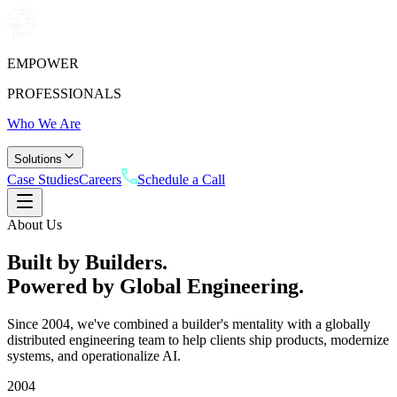
EMPOWER
PROFESSIONALS
Who We Are
Solutions
Case Studies
Careers
Schedule a Call
About Us
Built by Builders.
Powered by Global
Engineering.
Since 2004, we've combined a builder's mentality with a globally
distributed engineering team to help clients ship products, modernize
systems, and operationalize AI.
2004