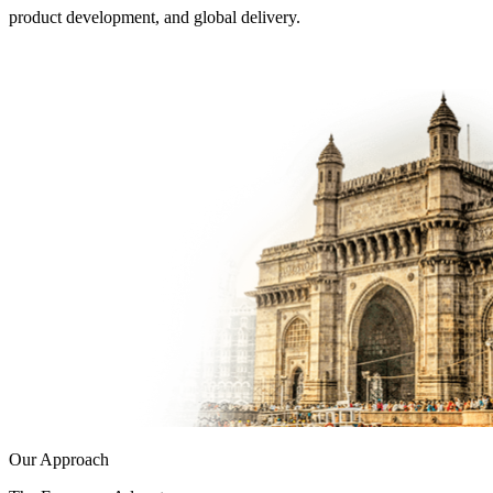
product development, and global delivery.
Our Approach