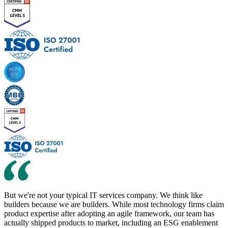
But
we're not your typical IT services company. We think like
builders because we are builders. While most technology firms claim
product expertise after adopting an agile framework, our team has
actually shipped products to market, including an ESG enablement