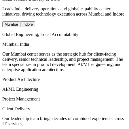
Leads India delivery operations and global capability center
initiatives, driving technology execution across Mumbai and Indore.
Mumbai
Indore
Global Engineering, Local Accountability
Mumbai, India
Our Mumbai center serves as the strategic hub for client-facing
delivery, senior technical leadership, and project management. The
team specializes in product development, AI/ML engineering, and
enterprise application architecture.
Product Architecture
AI/ML Engineering
Project Management
Client Delivery
Our leadership team brings decades of combined experience across
IT services,