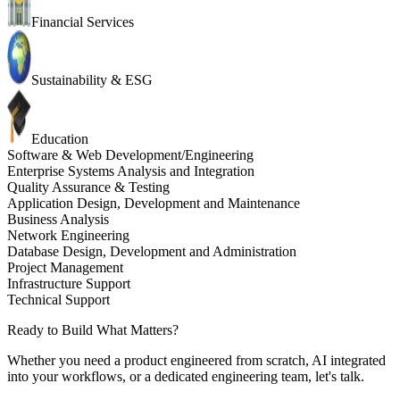
Financial Services
Sustainability & ESG
Education
Software & Web Development/Engineering
Enterprise Systems Analysis and Integration
Quality Assurance & Testing
Application Design, Development and Maintenance
Business Analysis
Network Engineering
Database Design, Development and Administration
Project Management
Infrastructure Support
Technical Support
Ready to Build What Matters?
Whether you need a product engineered from scratch, AI integrated
into your workflows, or a dedicated engineering team, let's talk.