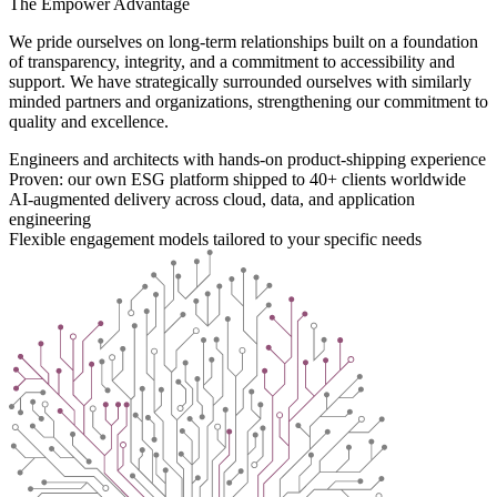
The Empower Advantage
We pride ourselves on long-term relationships built on a foundation
of transparency, integrity, and a commitment to accessibility and
support. We have strategically surrounded ourselves with similarly
minded partners and organizations, strengthening our commitment to
quality and excellence.
Engineers and architects with hands-on product-shipping experience
Proven: our own ESG platform shipped to 40+ clients worldwide
AI-augmented delivery across cloud, data, and application
engineering
Flexible engagement models tailored to your specific needs