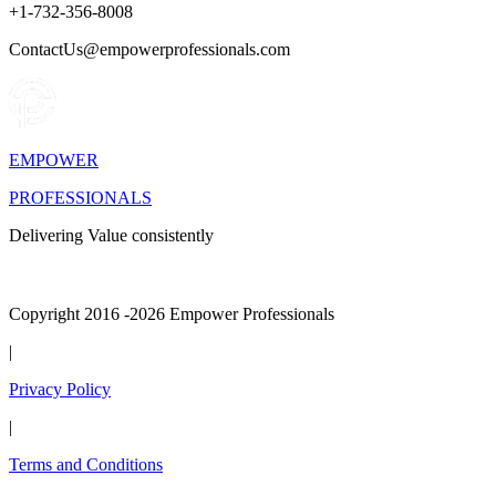
+1-732-356-8008
ContactUs@empowerprofessionals.com
EMPOWER
PROFESSIONALS
Delivering Value consistently
Copyright 2016 -2026 Empower Professionals
|
Privacy Policy
|
Terms and Conditions