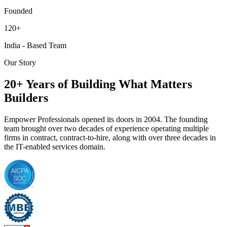
Founded
120+
India - Based Team
Our Story
20+ Years of Building What Matters
Builders
Empower Professionals opened its doors in 2004. The founding
team brought over two decades of experience operating multiple
firms in contract, contract-to-hire, along with over three decades in
the IT-enabled services domain.