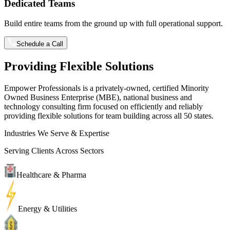
Dedicated Teams
Build entire teams from the ground up with full operational support.
Schedule a Call
Providing Flexible Solutions
Empower Professionals is a privately-owned, certified Minority
Owned Business Enterprise (MBE), national business and
technology consulting firm focused on efficiently and reliably
providing flexible solutions for team building across all 50 states.
Industries We Serve & Expertise
Serving Clients Across Sectors
Healthcare & Pharma
Energy & Utilities