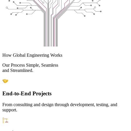
How Global Engineering Works
Our Process Simple, Seamless
and Streamlined.
End-to-End Projects
From consulting and design through development, testing, and
support.