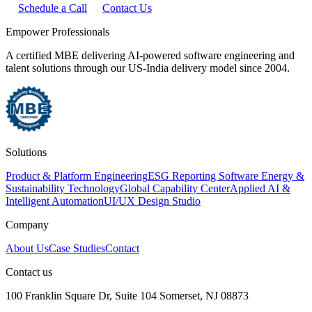
Schedule a Call
Contact Us
Empower Professionals
A certified MBE delivering AI-powered software engineering and
talent solutions through our US-India delivery model since 2004.
Solutions
Product & Platform Engineering
ESG Reporting Software
Energy &
Sustainability Technology
Global Capability Center
Applied AI &
Intelligent Automation
UI/UX Design Studio
Company
About Us
Case Studies
Contact
Contact us
100 Franklin Square Dr, Suite 104 Somerset, NJ 08873