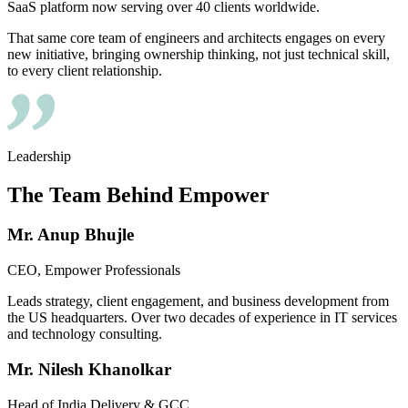
SaaS platform now serving over 40 clients worldwide.
That same core team of engineers and architects engages on every
new initiative, bringing ownership thinking, not just technical skill,
to every client relationship.
Leadership
The Team Behind
Empower
Mr. Anup Bhujle
CEO, Empower Professionals
Leads strategy, client engagement, and business development from
the US headquarters. Over two decades of experience in IT services
and technology consulting.
Mr. Nilesh Khanolkar
Head of India Delivery & GCC